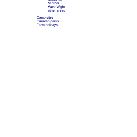
Ventnor
West Wight
other areas
Camp sites
Caravan parks
Farm holidays