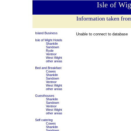
Isle of W
Information taken fr
Island Business
Unable to connect to database
Isle of Wight Hotels
Shanklin
Sandown
Ryde
Ventnor
West Wight
other areas
Bed and Breakfast
Cowes
Shanklin
Sandown
Ventnor
West Wight
other areas
Guesthouses
Shanklin
Sandown
Ventnor
West Wight
other areas
Self catering
Cowes
Shanklin
Sandown