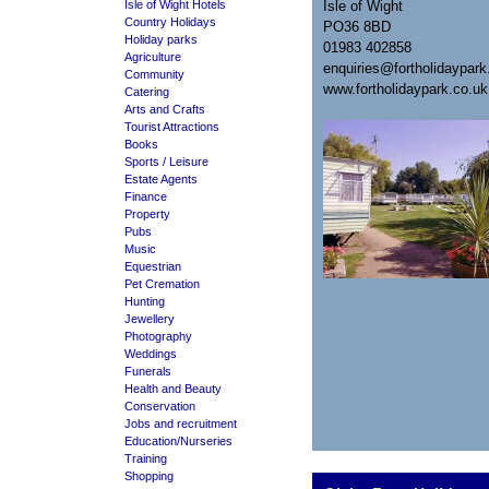
Isle of Wight Hotels
Isle of Wight
Country Holidays
PO36 8BD
Holiday parks
01983 402858
Agriculture
enquiries@fortholidaypark
Community
www.fortholidaypark.co.uk
Catering
Arts and Crafts
Tourist Attractions
Books
Sports / Leisure
Estate Agents
Finance
Property
Pubs
Music
Equestrian
Pet Cremation
Hunting
Jewellery
Photography
Weddings
Funerals
Health and Beauty
Conservation
Jobs and recruitment
Education/Nurseries
Training
Shopping