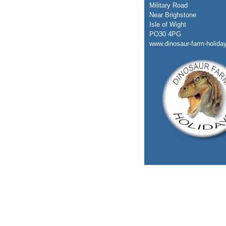
Military Road
Near Brighstone
Isle of Wight
PO30 4PG
www.dinosaur-farm-holida