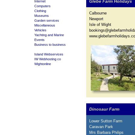
Glebe Farm Holidays
Internet
Computers
Clothing
Calbourne
Museums
Newport
Garden services
Isle of Wight
Miscellaneous
bookings@glebefarmholid
Vehicles
Yachting and Marine
www.glebefarmholidays.co
Events
Business to business
Island Webservices
IW Webhosting co
Wightonline
Dinosaur Farm
Lower Sutton Farm
Caravan Park
Mrs Barbara Philips