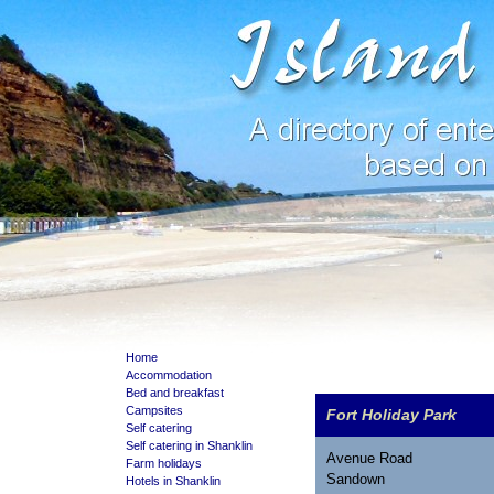
Home
Accommodation
Bed and breakfast
Campsites
Fort Holiday Park
Self catering
Self catering in Shanklin
Avenue Road
Farm holidays
Sandown
Hotels in Shanklin